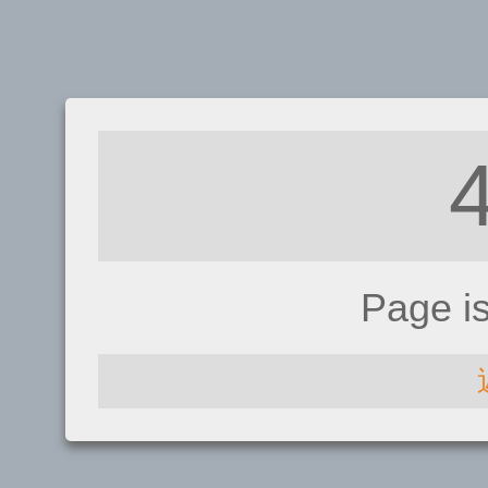
Page i