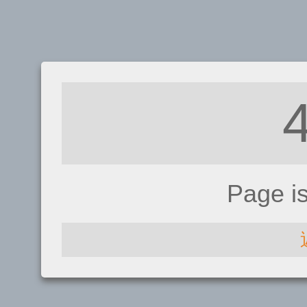
Page i